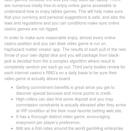
are numerous totally free-to-enjoy online game accessible to
understand how to enjoy tables games. This will help make sure
that your currency and personal suggestions is safe, and also the
laws and regulations and you can conditions make sure online
casino games are not rigged.
In order to make sure reasonable enjoy, almost every online
casino position and you can desk video game is run on
haphazard matter creator app. The results of each pull of the reel,
throw of your own digital dice and you will package from black-
jack is decided from the a complex algorithm where result is
completely random per each go out. Third party bodies review for
each internet casino’s RNG’s on a daily basis to be sure their
video game is actually above board.
Getting commitment benefits is great since you get to
discover special bonuses and move points to credit.
High-rollers can also find some deposit and you may
commission constraints is actually elevated after they arrive
at VIP condition at the their most favorite betting web site.
It has a thorough distinct video game, encouraging
enjoyment per player’s preference.
888 are a first-rates around the world gambling enterprise