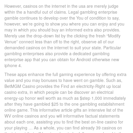
However, casinos on the internet in the usa are merely judge
within the a handful out of claims. Legal gambling enterprise
gamble continues to develop over the You of condition to say,
however, we’re going to show you where you can enjoy and you
may in which you should buy an informed extra also provides.
Merely use the drop-down list by the clicking the fresh “Modify
Venue” connect less than off to the right, observe all of our
demanded casinos on the internet to suit your state. Particular
gambling enterprises also provide a dedicated gambling
enterprise app that you can obtain for Android otherwise new
iphone 4.
These apps enhance the full gaming experience by offering extra
value and you may bonuses to have went on gamble. Such as,
BetMGM Casino provides the Find an electricity-Right up local
casino extra, in which people can be discover an electrical
energy-up honor well worth as much as $step 1,000 immediately
after they have gambled $25 to the one gambling establishment
online game. This informative article gifts an intensive list of the
WV online casinos and you will informative factual statements
about each one, assisting you to find the best on-line casino for
your playing … As a whole, you can find already 39 casinos on