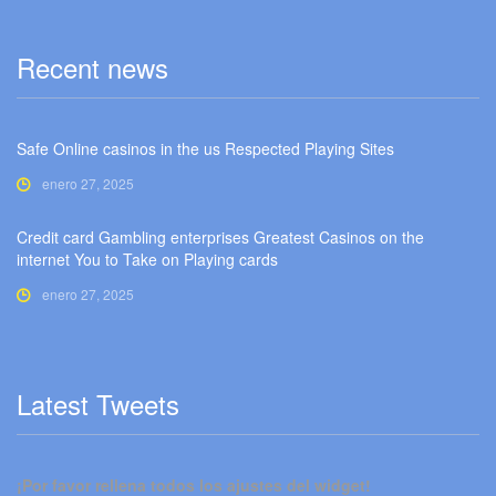
Recent news
Safe Online casinos in the us Respected Playing Sites
enero 27, 2025
Credit card Gambling enterprises Greatest Casinos on the
internet You to Take on Playing cards
enero 27, 2025
Latest Tweets
¡Por favor rellena todos los ajustes del widget!