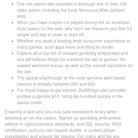
The net casino also provides a thorough line of over 150
video game, including the book Sensuous Miss Jackpot
slots.
When you have maybe not played during the an american
local casino on the web, why don’t we reassure you that it’s
simple and fast in order to start off.
Whether you seek a leading-level consumer experience or
many games, such apps have one thing to render.
Explore all of our list of needed gambling enterprises and
you will believe things for instance the set of games, the
newest welcome bonus, as well as the overall reputation for
the site.
The typical playthrough at the most genuine web based
casinos is actually between 25x and 60x.
For those happy to get started, DraftKings also provides
profiles a gamble $10, rating $a hundred quickly in the
casino credit.
Ensuring a safe and you may safe ecosystem is key when
selecting an on-line casino. Signed up gambling enterprises
adhere to rigid protection standards, and SSL security, RNG
certification, and you can regular audits, to protect player
investigation and ensure fair playing. For many who’lso are