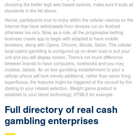
choosing the better legit web based casinos, make sure it suits all
standards in the list above.
Hence, participants love to enjoy within the cellular casinos on the
internet that have withdrawals from devices run on Android
otherwise Ios os’s. Now, as a rule, all the progressive betting
business create app to begin with adapted to have mobile
browsers, along with Opera, Chrome, Mozila, Safari. The cellular
local casino gambling is configured up on down load to suit your
unit and you will display screen. There’s not much difference
between brands to have computers, notebooks and you may
mobiles, tablets. An on-line gambling establishment to your a
cellular phone will look merely additional, rather than some thing
superfluous, the features might be triggered at the consult by the
clicking to your related selection. Weight game product is
establish to your latest technology, HTML5 for example.
Full directory of real cash
gambling enterprises