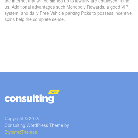
the internet that will be signed up to lawfully are employed in the
us. Additional advantages such Monopoly Rewards, a good VIP
system, and daily Free Vehicle parking Picks to possess incentive
spins help the complete sense.
Copyright © 2018
Consulting WordPress Theme by
StylemixThemes