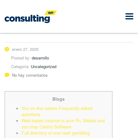
enero 27, 2025
Posted by:
desarrollo
Categoría:
Uncategorized
No hay comentarios
Blogs
You on-line casino Frequently asked
questions
Web based casinos to your Pc, Mobile and
you may Casino Software
Full directory of real cash gambling