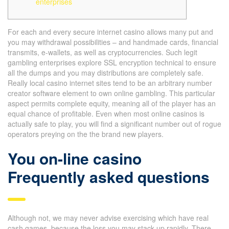
enterprises
For each and every secure internet casino allows many put and
you may withdrawal possibilities – and handmade cards, financial
transmits, e-wallets, as well as cryptocurrencies. Such legit
gambling enterprises explore SSL encryption technical to ensure
all the dumps and you may distributions are completely safe.
Really local casino internet sites tend to be an arbitrary number
creator software element to own online gambling.
This particular
aspect permits complete equity, meaning all of the player has an
equal chance of profitable. Even when most online casinos is
actually safe to play, you will find a significant number out of rogue
operators preying on the the brand new players.
You on-line casino
Frequently asked questions
Although not, we may never advise exercising which have real
cash games, because the loss you may stack up rapidly. There