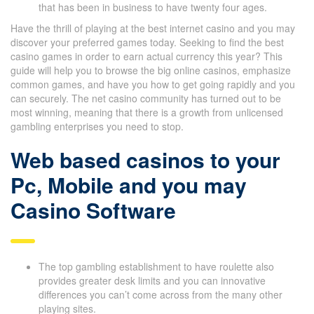
that has been in business to have twenty four ages.
Have the thrill of playing at the best internet casino and you may
discover your preferred games today. Seeking to find the best
casino games in order to earn actual currency this year? This
guide will help you to browse the big online casinos, emphasize
common games, and have you how to get going rapidly and you
can securely. The net casino community has turned out to be
most winning, meaning that there is a growth from unlicensed
gambling enterprises you need to stop.
Web based casinos to your
Pc, Mobile and you may
Casino Software
The top gambling establishment to have roulette also
provides greater desk limits and you can innovative
differences you can’t come across from the many other
playing sites.