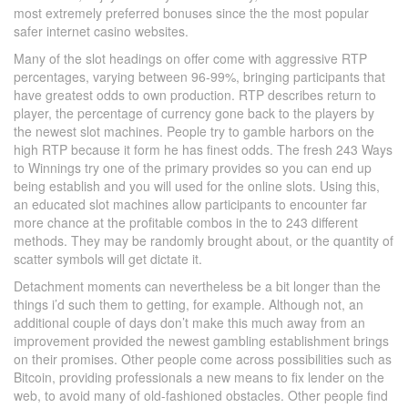
most extremely preferred bonuses since the the most popular
safer internet casino websites.
Many of the slot headings on offer come with aggressive RTP
percentages, varying between 96-99%, bringing participants that
have greatest odds to own production. RTP describes return to
player, the percentage of currency gone back to the players by
the newest slot machines. People try to gamble harbors on the
high RTP because it form he has finest odds. The fresh 243 Ways
to Winnings try one of the primary provides so you can end up
being establish and you will used for the online slots. Using this,
an educated slot machines allow participants to encounter far
more chance at the profitable combos in the to 243 different
methods. They may be randomly brought about, or the quantity of
scatter symbols will get dictate it.
Detachment moments can nevertheless be a bit longer than the
things i’d such them to getting, for example. Although not, an
additional couple of days don’t make this much away from an
improvement provided the newest gambling establishment brings
on their promises. Other people come across possibilities such as
Bitcoin, providing professionals a new means to fix lender on the
web, to avoid many of old-fashioned obstacles. Other people find