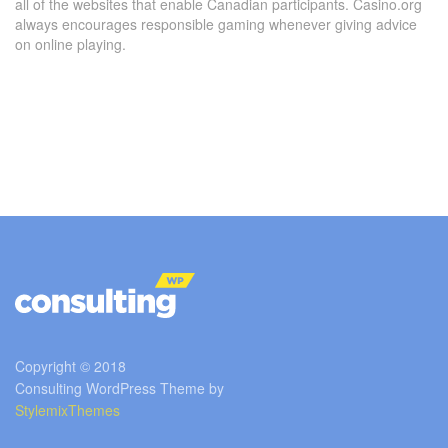
all of the websites that enable Canadian participants. Casino.org
always encourages responsible gaming whenever giving advice
on online playing.
Copyright © 2018
Consulting WordPress Theme by
StylemixThemes