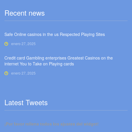
Recent news
Safe Online casinos in the us Respected Playing Sites
enero 27, 2025
Credit card Gambling enterprises Greatest Casinos on the
internet You to Take on Playing cards
enero 27, 2025
Latest Tweets
¡Por favor rellena todos los ajustes del widget!