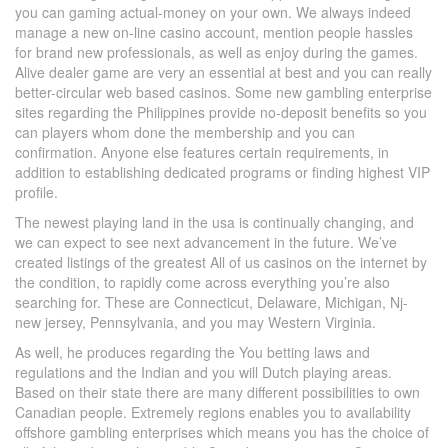
you can gaming actual-money on your own. We always indeed
manage a new on-line casino account, mention people hassles
for brand new professionals, as well as enjoy during the games.
Alive dealer game are very an essential at best and you can really
better-circular web based casinos. Some new gambling enterprise
sites regarding the Philippines provide no-deposit benefits so you
can players whom done the membership and you can
confirmation. Anyone else features certain requirements, in
addition to establishing dedicated programs or finding highest VIP
profile.
The newest playing land in the usa is continually changing, and
we can expect to see next advancement in the future. We’ve
created listings of the greatest All of us casinos on the internet by
the condition, to rapidly come across everything you’re also
searching for. These are Connecticut, Delaware, Michigan, Nj-
new jersey, Pennsylvania, and you may Western Virginia.
As well, he produces regarding the You betting laws and
regulations and the Indian and you will Dutch playing areas.
Based on their state there are many different possibilities to own
Canadian people. Extremely regions enables you to availability
offshore gambling enterprises which means you has the choice of