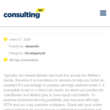
enero 27, 2025
Posted by:
desarrollo
Categoría:
Uncategorized
No hay comentarios
Typically, the newest Banker has hook line across the Athlete’s
hands, therefore it is mandatory for winners to help you forfeit an
excellent 5% percentage to possess winnings attained inside it. It
is possible to bet on a third Link hands, for which you predict the
new Banker and Athlete give to have equal card beliefs. To
possess enhanced winning possibility, play baccarat with high
RTPs and you may incentive multipliers.
Check with your online
casino before to try out to ensure of withdrawal constraints and