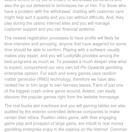
also the go out delivered to techniques her or him. For those who
have a problem with the withdrawal, chatting with customer care
might help sort it quickly and you can without difficulty. And, they
play during the casino internet sites and you will manage
customer support and you can financial systems.
The newest registration processes to have profile will likely be
time intensive and annoying, anyone that have wagered for some
time should be able to confirm. Playing with a software usually
makes play easier, and you will LuckyNiki provides among the
best programs as much as. To possess a much deeper view what
to expect, comprehend our very own full Pin-Upwards gambling
enterprise opinion. For each and every games uses random
matter generator (RNG) technology, therefore we have also
ranked her or him large to own fairness issues. Fans of just one
of the biggest crash online game around, Aviator, can easily
discover the popular games right from the website homepage.
The real bucks slot machines and you will gaming tables are also
audited by the exterior controlled defense companies to make
certain their ethics. Position video game, with their engaging
game play and prospect of large gains, are inbuilt to real money
gambling enterprise enjoy in the casinos on the internet. Common