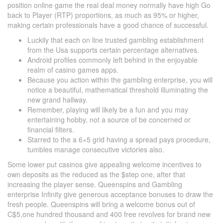
position online game the real deal money normally have high Go
back to Player (RTP) proportions, as much as 95% or higher,
making certain professionals have a good chance of successful.
Luckily that each on line trusted gambling establishment
from the Usa supports certain percentage alternatives.
Android profiles commonly left behind in the enjoyable
realm of casino games apps.
Because you action within the gambling enterprise, you will
notice a beautiful, mathematical threshold illuminating the
new grand hallway.
Remember, playing will likely be a fun and you may
entertaining hobby, not a source of be concerned or
financial filters.
Starred to the a 6×5 grid having a spread pays procedure,
tumbles manage consecutive victories also.
Some lower put casinos give appealing welcome incentives to
own deposits as the reduced as the $step one, after that
increasing the player sense. Queenspins and Gambling
enterprise Infinity give generous acceptance bonuses to draw the
fresh people. Queenspins will bring a welcome bonus out of
C$5,one hundred thousand and 400 free revolves for brand new