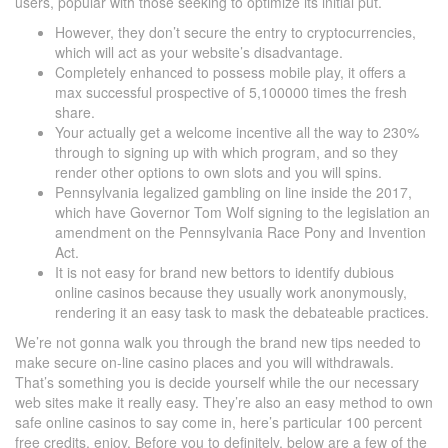
users, popular with those seeking to optimize its initial put.
However, they don’t secure the entry to cryptocurrencies,
which will act as your website’s disadvantage.
Completely enhanced to possess mobile play, it offers a
max successful prospective of 5,100000 times the fresh
share.
Your actually get a welcome incentive all the way to 230%
through to signing up with which program, and so they
render other options to own slots and you will spins.
Pennsylvania legalized gambling on line inside the 2017,
which have Governor Tom Wolf signing to the legislation an
amendment on the Pennsylvania Race Pony and Invention
Act.
It is not easy for brand new bettors to identify dubious
online casinos because they usually work anonymously,
rendering it an easy task to mask the debateable practices.
We’re not gonna walk you through the brand new tips needed to
make secure on-line casino places and you will withdrawals.
That’s something you is decide yourself while the our necessary
web sites make it really easy. They’re also an easy method to own
safe online casinos to say come in, here’s particular 100 percent
free credits, enjoy. Before you to definitely, below are a few of the