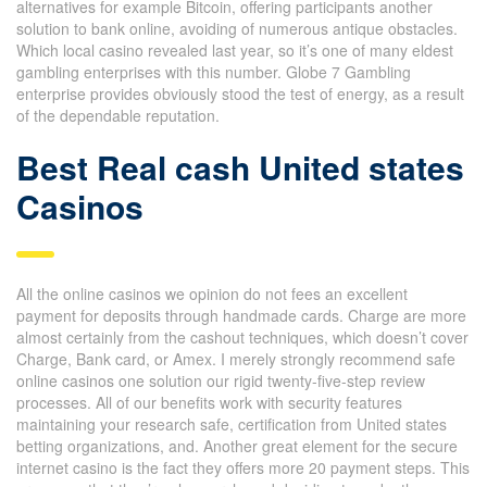
alternatives for example Bitcoin, offering participants another
solution to bank online, avoiding of numerous antique obstacles.
Which local casino revealed last year, so it’s one of many eldest
gambling enterprises with this number. Globe 7 Gambling
enterprise provides obviously stood the test of energy, as a result
of the dependable reputation.
Best Real cash United states
Casinos
All the online casinos we opinion do not fees an excellent
payment for deposits through handmade cards. Charge are more
almost certainly from the cashout techniques, which doesn’t cover
Charge, Bank card, or Amex. I merely strongly recommend safe
online casinos one solution our rigid twenty-five-step review
processes. All of our benefits work with security features
maintaining your research safe, certification from United states
betting organizations, and. Another great element for the secure
internet casino is the fact they offers more 20 payment steps. This