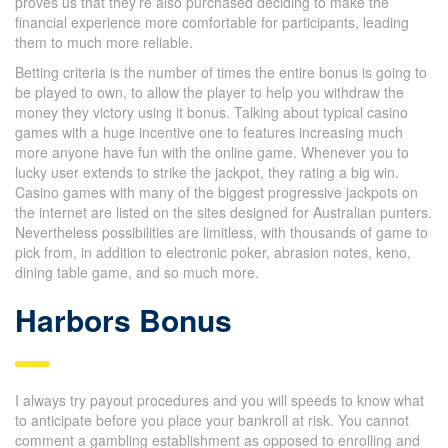
proves us that they’re also purchased deciding to make the
financial experience more comfortable for participants, leading
them to much more reliable.
Betting criteria is the number of times the entire bonus is going to
be played to own, to allow the player to help you withdraw the
money they victory using it bonus. Talking about typical casino
games with a huge incentive one to features increasing much
more anyone have fun with the online game. Whenever you to
lucky user extends to strike the jackpot, they rating a big win.
Casino games with many of the biggest progressive jackpots on
the internet are listed on the sites designed for Australian punters.
Nevertheless possibilities are limitless, with thousands of game to
pick from, in addition to electronic poker, abrasion notes, keno,
dining table game, and so much more.
Harbors Bonus
I always try payout procedures and you will speeds to know what
to anticipate before you place your bankroll at risk. You cannot
comment a gambling establishment as opposed to enrolling and